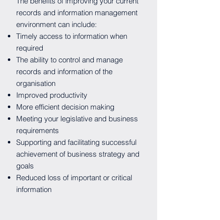
The benefits of improving your current
records and information management
environment can include:
Timely access to information when
required
The ability to control and manage
records and information of the
organisation
Improved productivity
More efficient decision making
Meeting your legislative and business
requirements
Supporting and facilitating successful
achievement of business strategy and
goals
Reduced loss of important or critical
information