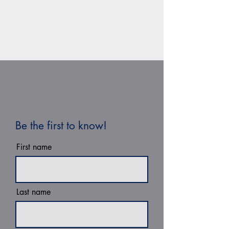
Be the first to know!
First name
Last name