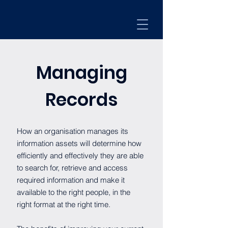
Managing
Records
How an organisation manages its
information assets will determine how
efficiently and effectively they are able
to search for, retrieve and access
required information and make it
available to the right people, in the
right format at the right time.