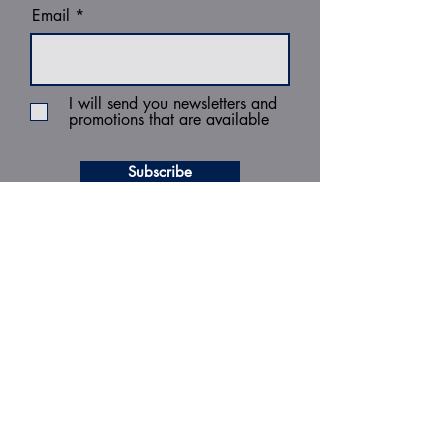
Email
I will send you newsletters and
promotions that are available
Subscribe
MENU
Home
Managing Records
Operational Services
Strategic Information Management